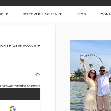
OP
DISCOVER PIAG TEA
BLOG
CONT
 DON'T HAVE AN ACCOUNT
ur password?
Remind password