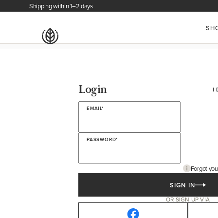
Shipping within 1–2 days
SH
Login
I
EMAIL*
PASSWORD*
Forgot yo
SIGN IN
OR SIGN UP VIA