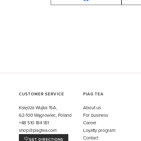
CUSTOMER SERVICE
PIAG TEA
Księdza Wujka 15A,
About us
62-100 Wągrowiec, Poland
For business
+48 510 184 181
Career
shop@piagtea.com
Loyalty program
Contact
GET DIRECTIONS