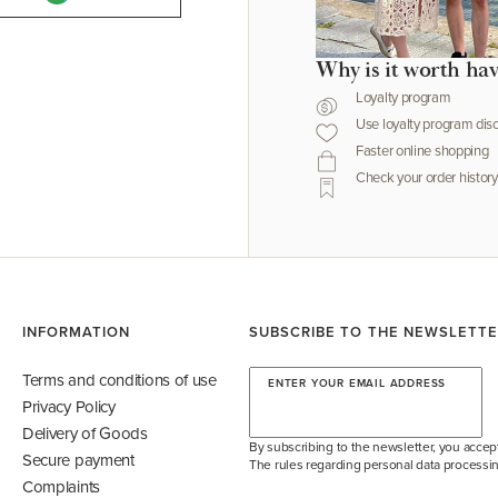
Why is it worth ha
Loyalty program
Use loyalty program dis
Faster online shopping
Check your order history
INFORMATION
SUBSCRIBE TO THE NEWSLETT
Terms and conditions of use
ENTER YOUR EMAIL ADDRESS
Privacy Policy
Delivery of Goods
By subscribing to the newsletter, you accept
Secure payment
The rules regarding personal data processin
Complaints