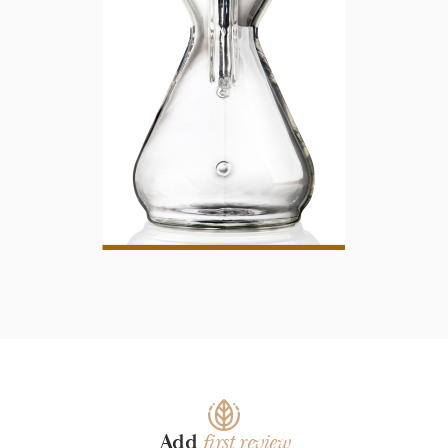
Add
first review