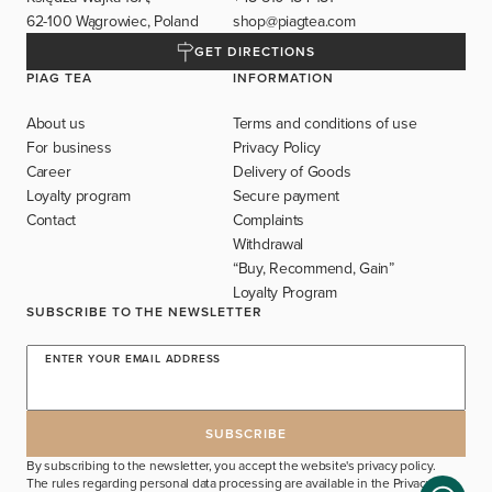
62-100 Wągrowiec, Poland
shop@piagtea.com
GET DIRECTIONS
PIAG TEA
INFORMATION
About us
Terms and conditions of use
For business
Privacy Policy
Career
Delivery of Goods
Loyalty program
Secure payment
Contact
Complaints
Withdrawal
“Buy, Recommend, Gain”
Loyalty Program
SUBSCRIBE TO THE NEWSLETTER
ENTER YOUR EMAIL ADDRESS
By subscribing to the newsletter, you accept the website's privacy policy.
The rules regarding personal data processing are available in the
Privacy