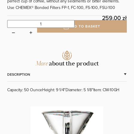
perfect cup of coffee, without any sediments or bitter elements.
Use CHEMEX
®
Bonded Filters FP-1, FC-100, FS-100, FSU-100
259.00 zł
ADD TO BASKET
More
about the product
DESCRIPTION
Capacity: 50 Ounce
Height: 9 1/4"
Diameter: 5 1/8"
Item: CM-10GH