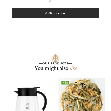
ADD REVIEW
OUR PRODUCTS
You might also
like
NEW