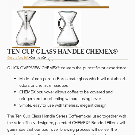
TEN CUP GLASS HANDLE CHEMEX®
Only a few left
Opinie (0)
QUICK OVERVIEW CHEMEX
®
delivers the purest flavor experience
Made of non-porous Borosilicate glass which will not absorb
odors or chemical residues
CHEMEX pour-over allows coffee to be covered and
refrigerated for reheating without losing flavor
Simple, easy to use with timeless, elegant design
The Ten Cup Glass Handle Series Coffeemaker used together with
the scientifically designed, patented CHEMEX
®
Bonded Filters, will
guarantee that our pour over brewing process will deliver the