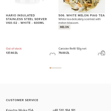
HARIO INSULATED
506. WHITE MELON PIAG TEA
STAINLESS STEEL SERVER
White tea delicately scented with
V60-02 - WHITE - 600ML
melon blossom.
MELON
Out of stock
Canister Refill
50g net
137.40 ZŁ
79.00 ZŁ
CUSTOMER SERVICE
Księdza Wujka 15A,
+48 510 184 181