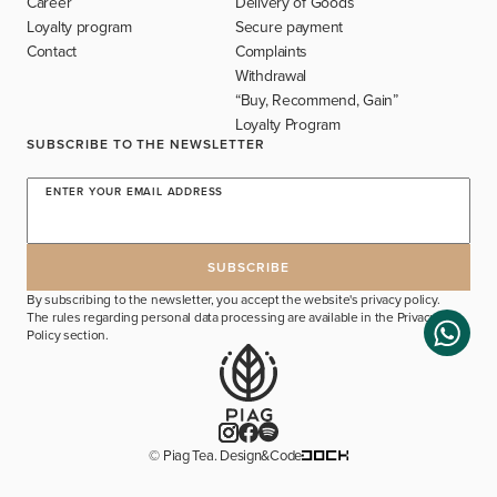
Career
Delivery of Goods
Loyalty program
Secure payment
Contact
Complaints
Withdrawal
“Buy, Recommend, Gain”
Loyalty Program
SUBSCRIBE TO THE NEWSLETTER
ENTER YOUR EMAIL ADDRESS
By subscribing to the newsletter, you accept the website's privacy policy.
The rules regarding personal data processing are available in the
Privacy
Policy
section.
© Piag Tea. Design&Code