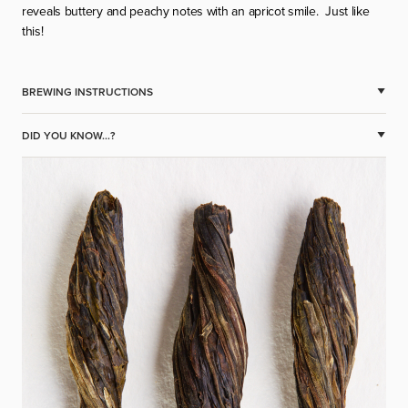
reveals buttery and peachy notes with an apricot smile.
Just like
this!
BREWING INSTRUCTIONS
DID YOU KNOW...?
Temp.100 C
2-3 twist’s / cigars, bundles per cup
Time – 2-3 min
Multi infusion.
JAK PROFESJONALNIE
WITAJCIE W ŚWIECIE
PRÓBOWAĆ HERBATĘ? -
HERBAT JAKOŚCI
CUPPING HERBATY KROK
SPECIALITY!