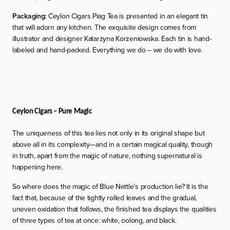
Packaging:
Ceylon Cigars Piag Tea is presented in an elegant tin
that will adorn any kitchen. The exquisite design comes from
illustrator and designer Katarzyna Korzeniowska. Each tin is hand-
labeled and hand-packed. Everything we do – we do with love.
Ceylon Cigars – Pure Magic
The uniqueness of this tea lies not only in its original shape but
above all in its complexity—and in a certain magical quality, though
in truth, apart from the magic of nature, nothing supernatural is
happening here.
So where does the
magic
of Blue Nettle’s production lie? It is the
fact that, because of the tightly rolled leaves and the gradual,
uneven oxidation that follows, the finished tea displays the qualities
of three types of tea at once: white, oolong, and black.