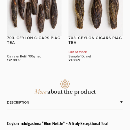
703. CEYLON CIGARS PIAG
703. CEYLON CIGARS PIAG
TEA
TEA
Out of stock
Canister Refill
100g net
Sample
10g net
172.00 ZŁ
21.00 ZŁ
More
about the product
DESCRIPTION
Ceylon Indulgasinna “Blue Nettle” – A Truly Exceptional Tea!