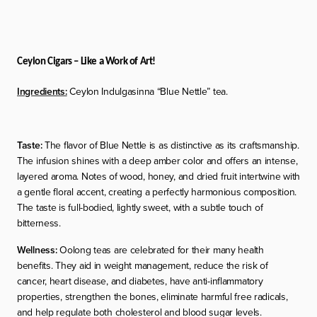
Ceylon Cigars – Like a Work of Art!
Ingredients:
Ceylon Indulgasinna “Blue Nettle” tea.
Taste:
The flavor of Blue Nettle is as distinctive as its craftsmanship.
The infusion shines with a deep amber color and offers an intense,
layered aroma. Notes of wood, honey, and dried fruit intertwine with
a gentle floral accent, creating a perfectly harmonious composition.
The taste is full-bodied, lightly sweet, with a subtle touch of
bitterness.
Wellness:
Oolong teas are celebrated for their many health
benefits. They aid in weight management, reduce the risk of
cancer, heart disease, and diabetes, have anti-inflammatory
properties, strengthen the bones, eliminate harmful free radicals,
and help regulate both cholesterol and blood sugar levels.