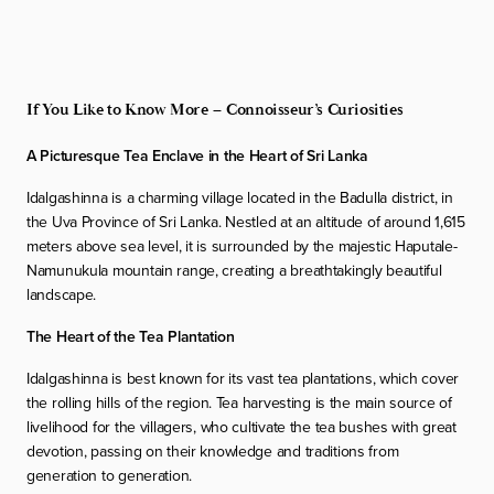
If You Like to Know More – Connoisseur’s Curiosities
A Picturesque Tea Enclave in the Heart of Sri Lanka
Idalgashinna is a charming village located in the Badulla district, in
the Uva Province of Sri Lanka. Nestled at an altitude of around 1,615
meters above sea level, it is surrounded by the majestic Haputale-
Namunukula mountain range, creating a breathtakingly beautiful
landscape.
The Heart of the Tea Plantation
Idalgashinna is best known for its vast tea plantations, which cover
the rolling hills of the region. Tea harvesting is the main source of
livelihood for the villagers, who cultivate the tea bushes with great
devotion, passing on their knowledge and traditions from
generation to generation.