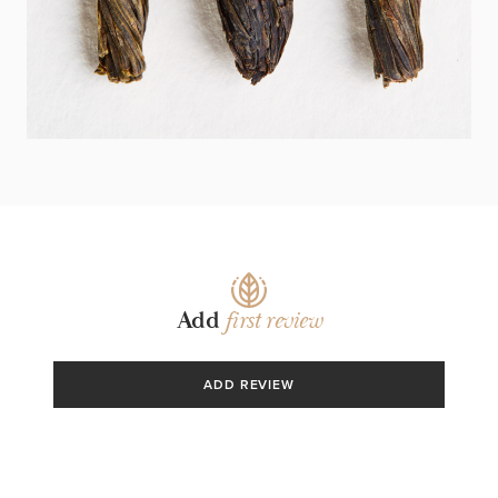
PO KROKU!
Add
first review
ADD REVIEW