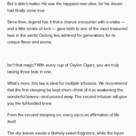
But it didn’t matter. He was the happiest man alive, for his dream
had finally come true.
Since then, legend has it that a chance encounter with a snake —
and a little stroke of luck — gave birth to one of the most treasured
teas in the world: Oolong tea, admired for generations for its
unique flavor and aroma.
Isn’t that magic? With every cup of Ceylon Cigars, you are truly
tasting three teas in one.
What’s more, this tea is ideal for multiple infusions. We recommend
that the first steeping be kept short—think of it as awakening the
wonderful leaves—and poured away. The second infusion will give
you the full-bodied brew.
From the second steeping on, every sip is an affirmation of life
itself.
The dry leaves exude a divinely sweet fragrance, while the liquor