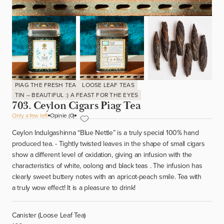
PIAG THE FRESH TEA
LOOSE LEAF TEAS
TIN – BEAUTIFUL :) A FEAST FOR THE EYES
703. Ceylon Cigars Piag Tea
Only a few left
Opinie (0)
Ceylon Indulgashinna “Blue Nettle” is a truly special 100% hand
produced tea. - Tightly twisted leaves in the shape of small cigars
show a different level of oxidation, giving an infusion with the
characteristics of white, oolong and black teas . The infusion has
clearly sweet buttery notes with an apricot-peach smile. Tea with
a truly wow effect! It is a pleasure to drink!
Canister (Loose Leaf Tea)