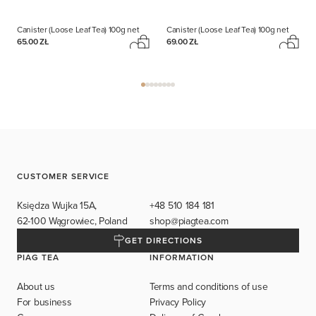
Canister (Loose Leaf Tea)
100g net
Canister (Loose Leaf Tea)
100g net
65.00 ZŁ
69.00 ZŁ
CUSTOMER SERVICE
Księdza Wujka 15A,
+48 510 184 181
62-100 Wągrowiec, Poland
shop@piagtea.com
GET DIRECTIONS
PIAG TEA
INFORMATION
About us
Terms and conditions of use
For business
Privacy Policy