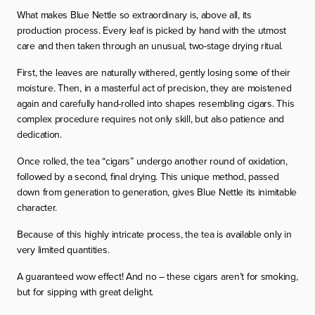
What makes Blue Nettle so extraordinary is, above all, its
production process. Every leaf is picked by hand with the utmost
care and then taken through an unusual, two-stage drying ritual.
First, the leaves are naturally withered, gently losing some of their
moisture. Then, in a masterful act of precision, they are moistened
again and carefully hand-rolled into shapes resembling cigars. This
complex procedure requires not only skill, but also patience and
dedication.
Once rolled, the tea “cigars” undergo another round of oxidation,
followed by a second, final drying. This unique method, passed
down from generation to generation, gives Blue Nettle its inimitable
character.
Because of this highly intricate process, the tea is available only in
very limited quantities.
A guaranteed
wow effect
! And no – these cigars aren’t for smoking,
but for sipping with great delight.