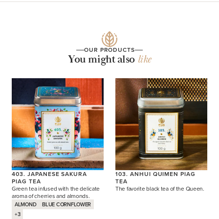
OUR PRODUCTS
You might also
like
403. JAPANESE SAKURA
103. ANHUI QUIMEN PIAG
PIAG TEA
TEA
Green tea infused with the delicate
The favorite black tea of the Queen.
aroma of cherries and almonds.
ALMOND
BLUE CORNFLOWER
+3