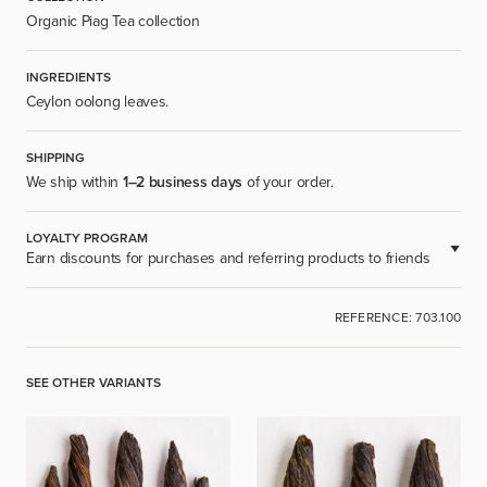
Organic Piag Tea collection
INGREDIENTS
Ceylon oolong leaves.
SHIPPING
We ship within
1–2 business days
of your order.
LOYALTY PROGRAM
Earn discounts for purchases and referring products to friends
AVAILABLE FOR REGISTERED USERS.
REFERENCE: 703.100
SIGN UP
SEE OTHER VARIANTS