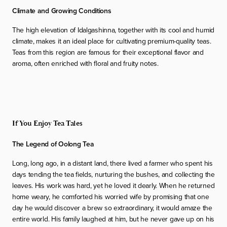
Climate and Growing Conditions
The high elevation of Idalgashinna, together with its cool and humid
climate, makes it an ideal place for cultivating premium-quality teas.
Teas from this region are famous for their exceptional flavor and
aroma, often enriched with floral and fruity notes.
If You Enjoy Tea Tales
The Legend of Oolong Tea
Long, long ago, in a distant land, there lived a farmer who spent his
days tending the tea fields, nurturing the bushes, and collecting the
leaves. His work was hard, yet he loved it dearly. When he returned
home weary, he comforted his worried wife by promising that one
day he would discover a brew so extraordinary, it would amaze the
entire world. His family laughed at him, but he never gave up on his