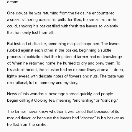
dream.
One day, as he was returning from the fields, he encountered
a snake slithering across his path. Terrified, he ran as fast as he
could, shaking his basket filled with fresh tea leaves so violently
that he nearly lost them all.
But instead of disaster, something magical happened. The leaves
rubbed against each other in the basket, beginning a subtle
process of oxidation that the frightened farmer had no knowledge
of. When he returned home, he hurried to dry and brew them. To
his astonishment, the infusion had an extraordinary aroma — deep,
lightly sweet, with delicate notes of flowers and nuts. The taste was
exceptional, full of harmony and mystery.
News of this wondrous beverage spread quickly, and people
began calling it Oolong Tea, meaning “enchanting” or “dancing.”
The farmer never knew whether it was called that because of its
magical flavor, or because the leaves had “danced” in his basket as
he fled from the snake.