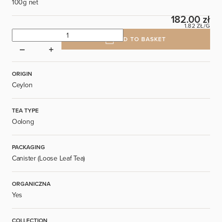
100g net
182.00 zł
1.82 ZŁ/G
ADD TO BASKET
ORIGIN
Ceylon
TEA TYPE
Oolong
PACKAGING
Canister (Loose Leaf Tea)
ORGANICZNA
Yes
COLLECTION