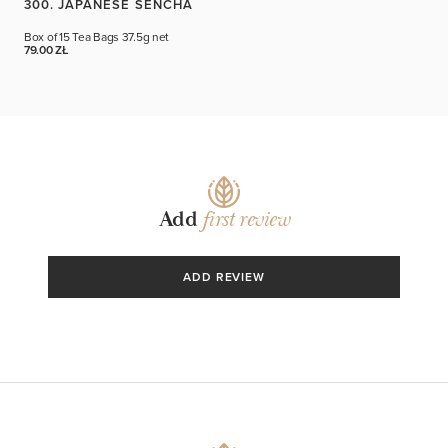
300. JAPANESE SENCHA
Box of 15 Tea Bags
37.5g net
79.00 ZŁ
Add
first review
ADD REVIEW