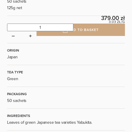
50 sachets
125g net
379.00 zł
3.03 ZŁ/G
ADD TO BASKET
ORIGIN
Japan
TEA TYPE
Green
PACKAGING
50 sachets
INGREDIENTS
Leaves of green Japanese tea varieties Yabukita.