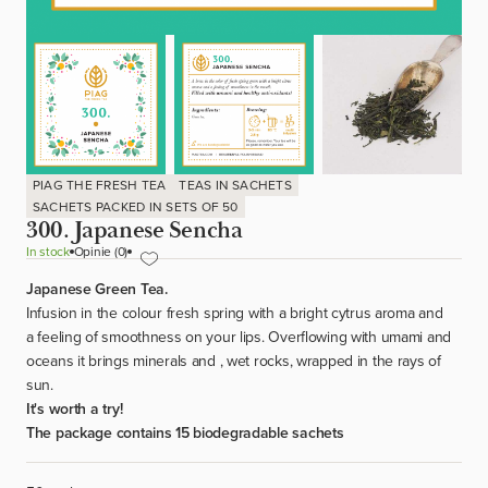
PIAG THE FRESH TEA
TEAS IN SACHETS
SACHETS PACKED IN SETS OF 50
300. Japanese Sencha
In stock
Opinie (0)
Japanese Green Tea.
Infusion in the colour fresh spring with a bright cytrus aroma and
a feeling of smoothness on your lips. Overflowing with umami and
oceans it brings minerals and , wet rocks, wrapped in the rays of
sun.
It's worth a try!
The package contains 15 biodegradable sachets