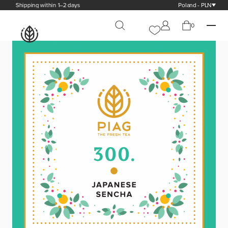
Shipping within 1–2 days
Poland - PLN
0