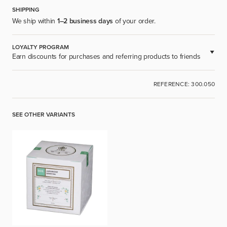
SHIPPING
We ship within
1–2 business days
of your order.
LOYALTY PROGRAM
Earn discounts for purchases and referring products to friends
AVAILABLE FOR REGISTERED USERS.
REFERENCE: 300.050
SIGN UP
SEE OTHER VARIANTS