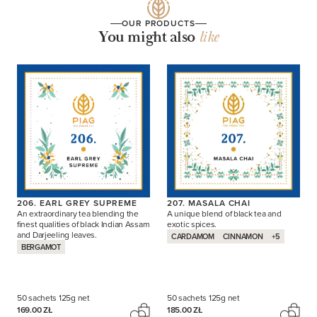
OUR PRODUCTS
You might also
like
206. EARL GREY SUPREME
207. MASALA CHAI
An extraordinary tea blending the
A unique blend of black tea and
finest qualities of black Indian Assam
exotic spices.
and Darjeeling leaves.
CARDAMOM
CINNAMON
+5
BERGAMOT
50 sachets
125g net
50 sachets
125g net
169.00 ZŁ
185.00 ZŁ