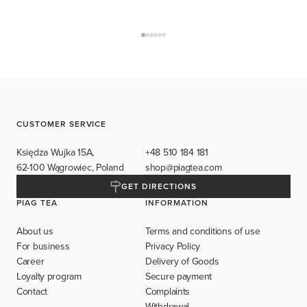
CUSTOMER SERVICE
Księdza Wujka 15A,
+48 510 184 181
62-100 Wągrowiec, Poland
shop@piagtea.com
GET DIRECTIONS
PIAG TEA
INFORMATION
About us
Terms and conditions of use
For business
Privacy Policy
Career
Delivery of Goods
Loyalty program
Secure payment
Contact
Complaints
Withdrawal