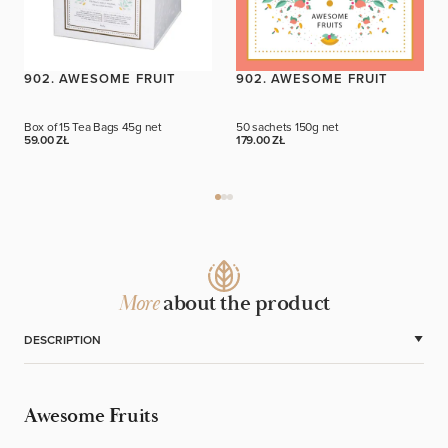
902. AWESOME FRUIT
902. AWESOME FRUIT
Box of 15 Tea Bags
45g net
50 sachets
150g net
59.00 ZŁ
179.00 ZŁ
More
about the product
DESCRIPTION
Awesome Fruits