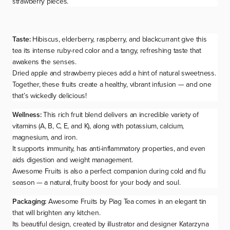
strawberry pieces.
Taste:
Hibiscus, elderberry, raspberry, and blackcurrant give this
tea its intense ruby-red color and a tangy, refreshing taste that
awakens the senses.
Dried apple and strawberry pieces add a hint of natural sweetness.
Together, these fruits create a healthy, vibrant infusion — and one
that’s
wickedly delicious
!
Wellness:
This rich fruit blend delivers an incredible variety of
vitamins (A, B, C, E, and K), along with potassium, calcium,
magnesium, and iron.
It supports immunity, has anti-inflammatory properties, and even
aids digestion and weight management.
Awesome Fruits is also a perfect companion during cold and flu
season — a natural, fruity boost for your body and soul.
Packaging:
Awesome Fruits
by Piag Tea comes in an elegant tin
that will brighten any kitchen.
Its beautiful design, created by illustrator and designer Katarzyna