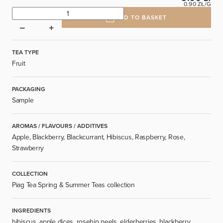
0.90 ZŁ/G
ADD TO BASKET
TEA TYPE
Fruit
PACKAGING
Sample
AROMAS / FLAVOURS / ADDITIVES
Apple, Blackberry, Blackcurrant, Hibiscus, Raspberry, Rose,
Strawberry
COLLECTION
Piag Tea Spring & Summer Teas collection
INGREDIENTS
hibiscus, apple dices, rosehip peels, elderberries, blackberry