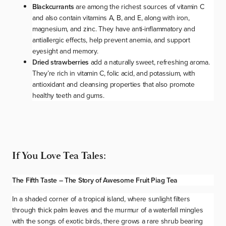
Blackcurrants
are among the richest sources of vitamin C
and also contain vitamins A, B, and E, along with iron,
magnesium, and zinc. They have anti-inflammatory and
antiallergic effects, help prevent anemia, and support
eyesight and memory.
Dried strawberries
add a naturally sweet, refreshing aroma.
They’re rich in vitamin C, folic acid, and potassium, with
antioxidant and cleansing properties that also promote
healthy teeth and gums.
If You Love Tea Tales:
The Fifth Taste – The Story of Awesome Fruit Piag Tea
In a shaded corner of a tropical island, where sunlight filters
through thick palm leaves and the murmur of a waterfall mingles
with the songs of exotic birds, there grows a rare shrub bearing