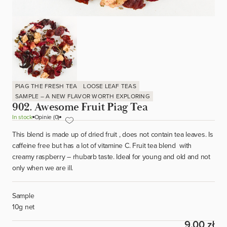
PIAG THE FRESH TEA
LOOSE LEAF TEAS
SAMPLE – A NEW FLAVOR WORTH EXPLORING
902. Awesome Fruit Piag Tea
In stock
Opinie (0)
This blend is made up of dried fruit , does not contain tea leaves. Is
caffeine free but has a lot of vitamine C. Fruit tea blend with
creamy raspberry – rhubarb taste. Ideal for young and old and not
only when we are ill.
Sample
10g net
9.00 zł