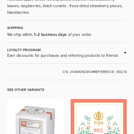
leaves, raspberries, black curants , freez-dried strawberry pieces,
blackberries.
SHIPPING
We ship within
1–2 business days
of your order.
LOYALTY PROGRAM
Earn discounts for purchases and referring products to friends
AVAILABLE FOR REGISTERED USERS.
CN: 21069092450
REFERENCE: 902.10
SIGN UP
SEE OTHER VARIANTS