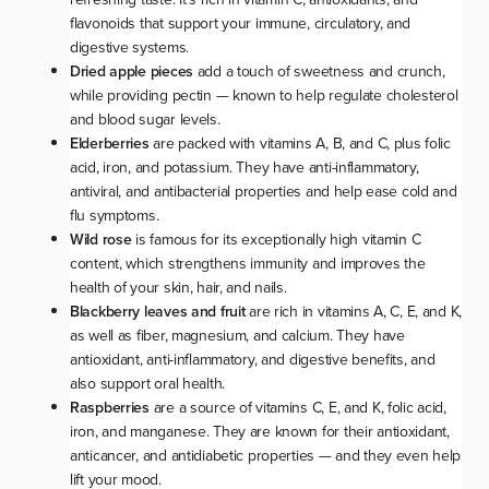
flavonoids that support your immune, circulatory, and
digestive systems.
Dried apple pieces
add a touch of sweetness and crunch,
while providing pectin — known to help regulate cholesterol
and blood sugar levels.
Elderberries
are packed with vitamins A, B, and C, plus folic
acid, iron, and potassium. They have anti-inflammatory,
antiviral, and antibacterial properties and help ease cold and
flu symptoms.
Wild rose
is famous for its exceptionally high vitamin C
content, which strengthens immunity and improves the
health of your skin, hair, and nails.
Blackberry leaves and fruit
are rich in vitamins A, C, E, and K,
as well as fiber, magnesium, and calcium. They have
antioxidant, anti-inflammatory, and digestive benefits, and
also support oral health.
Raspberries
are a source of vitamins C, E, and K, folic acid,
iron, and manganese. They are known for their antioxidant,
anticancer, and antidiabetic properties — and they even help
lift your mood.