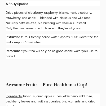
A Fruity Sparkle
Dried pieces of elderberry, raspberry, blackcurrant, blueberry,
strawberry, and apple — blended with hibiscus and wild rose.
Naturally caffeine-free, but bursting with vitamin C instead.
Only the most
awesome
fruits — and they’re all yours!
Instructions:
Pour freshly boiled water (approx. 100°C) over the tea
and steep for 10 minutes.
Remember:
your tea will only be as good as the water you use to
brew it.
Awesome Fruits – Pure Health in a Cup!
Ingredients:
hibiscus, dried apple cubes, elderberry, wild rose,
blackberry leaves and fruit, raspberries, blackcurrants, and dried