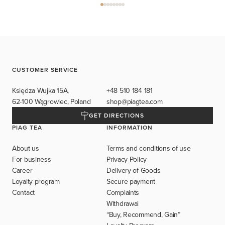
CUSTOMER SERVICE
Księdza Wujka 15A,
+48 510 184 181
62-100 Wągrowiec, Poland
shop@piagtea.com
GET DIRECTIONS
PIAG TEA
INFORMATION
About us
Terms and conditions of use
For business
Privacy Policy
Career
Delivery of Goods
Loyalty program
Secure payment
Contact
Complaints
Withdrawal
“Buy, Recommend, Gain”