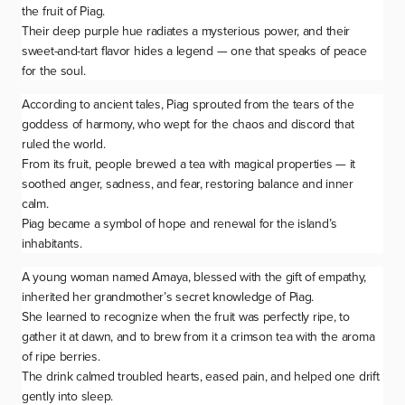
the fruit of
Piag
.
Their deep purple hue radiates a mysterious power, and their
sweet-and-tart flavor hides a legend — one that speaks of peace
for the soul.
According to ancient tales,
Piag
sprouted from the tears of the
goddess of harmony, who wept for the chaos and discord that
ruled the world.
From its fruit, people brewed a tea with magical properties — it
soothed anger, sadness, and fear, restoring balance and inner
calm.
Piag
became a symbol of hope and renewal for the island’s
inhabitants.
A young woman named Amaya, blessed with the gift of empathy,
inherited her grandmother’s secret knowledge of
Piag
.
She learned to recognize when the fruit was perfectly ripe, to
gather it at dawn, and to brew from it a crimson tea with the aroma
of ripe berries.
The drink calmed troubled hearts, eased pain, and helped one drift
gently into sleep.