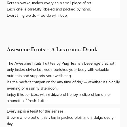
Korzeniowska, makes every tin a small piece of art.
Each one is carefully labeled and packed by hand.
Everything we do – we do with love.
Awesome Fruits – A Luxurious Drink
The
Awesome Fruits
fruit tea by
Piag Tea
is a beverage that not
only tastes divine but also nourishes your body with valuable
nutrients and supports your wellbeing.
It’s the perfect companion for any time of day — whether it’s a chilly
evening or a sunny afternoon.
Enjoy it hot or iced, with a drizzle of honey, a slice of lemon, or
a handful of fresh fruits.
Every sip is a feast for the senses.
Brew a whole pot of this vitamin-packed elixir and indulge every
day.