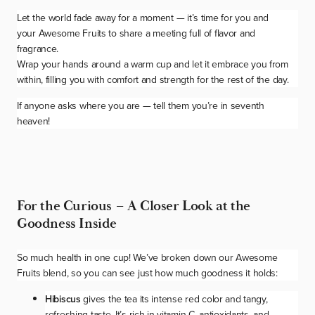
Let the world fade away for a moment — it’s time for you and
your
Awesome Fruits
to share a meeting full of flavor and
fragrance.
Wrap your hands around a warm cup and let it embrace you from
within, filling you with comfort and strength for the rest of the day.
If anyone asks where you are — tell them you’re in seventh
heaven!
For the Curious – A Closer Look at the
Goodness Inside
So much health in one cup! We’ve broken down our
Awesome
Fruits
blend, so you can see just how much goodness it holds:
Hibiscus
gives the tea its intense red color and tangy,
refreshing taste. It’s rich in vitamin C, antioxidants, and