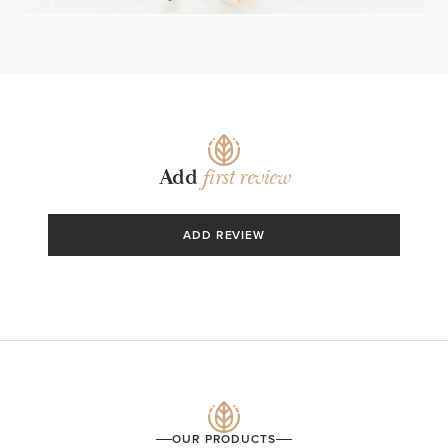
Add
first review
ADD REVIEW
OUR PRODUCTS