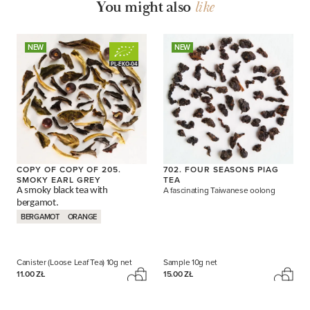
You might also
like
NEW
NEW
PL-EKO-04
COPY OF COPY OF 205.
702. FOUR SEASONS PIAG
SMOKY EARL GREY
TEA
A fascinating Taiwanese oolong
A smoky
black
tea
with
bergamot.
BERGAMOT
ORANGE
Canister (Loose Leaf Tea)
10g net
Sample
10g net
11.00 ZŁ
15.00 ZŁ