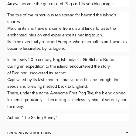
Amaya became the guardian of
Piag
and its soothing magic.
The tale of the miraculous tea spread far beyond the island’s
shores.
Merchants and travelers came from distant lands to taste the
enchanted infusion and experience its healing touch.
Its fame eventually reached Europe, where herbalists and scholars
became fascinated by its legend.
In the early 20th century, English botanist Sir Richard Burton,
during an expedition to the island, encountered the story
of
Piag
and uncovered its secret.
Captivated by its taste and restorative qualities, he brought the
seeds and brewing method back to England.
There, under the name Awesome Fruit Piag Tea, the blend gained
immense popularity — becoming a timeless symbol of serenity and
harmony.
Author: “The Sailing Bunny”
BREWING INSTRUCTIONS